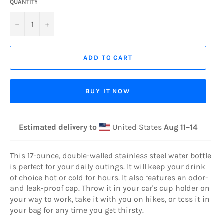
QUANTITY
−
+
ADD TO CART
BUY IT NOW
Estimated delivery to
United States
Aug 11⁠–14
This 17-ounce, double-walled stainless steel water bottle
is perfect for your daily outings. It will keep your drink
of choice hot or cold for hours. It also features an odor-
and leak-proof cap. Throw it in your car's cup holder on
your way to work, take it with you on hikes, or toss it in
your bag for any time you get thirsty.