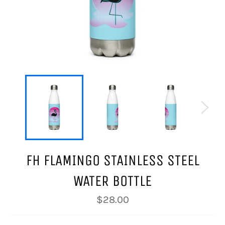
FH FLAMINGO STAINLESS STEEL
WATER BOTTLE
Regular
$28.00
price