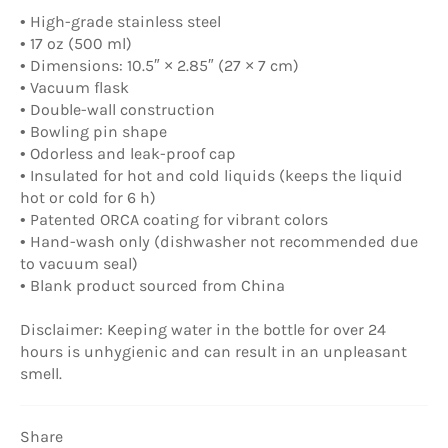
• High-grade stainless steel
• 17 oz (500 ml)
• Dimensions: 10.5″ × 2.85″ (27 × 7 cm)
• Vacuum flask
• Double-wall construction
• Bowling pin shape
• Odorless and leak-proof cap
• Insulated for hot and cold liquids (keeps the liquid
hot or cold for 6 h)
• Patented ORCA coating for vibrant colors
• Hand-wash only (dishwasher not recommended due
to vacuum seal)
• Blank product sourced from China
Disclaimer: Keeping water in the bottle for over 24
hours is unhygienic and can result in an unpleasant
smell.
Share